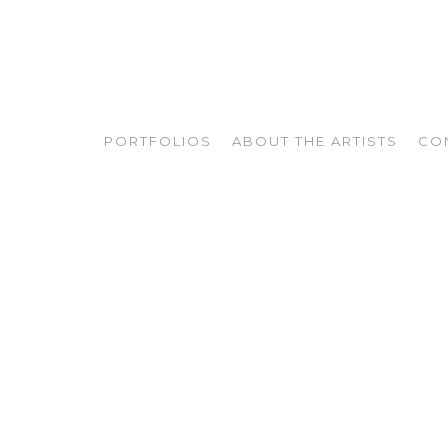
PORTFOLIOS
ABOUT THE ARTISTS
CO