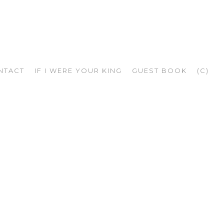
NTACT
IF I WERE YOUR KING
GUEST BOOK
(C)