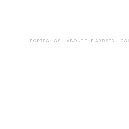
PORTFOLIOS
ABOUT THE ARTISTS
CO