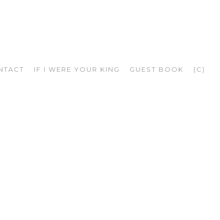
NTACT
IF I WERE YOUR KING
GUEST BOOK
(C)